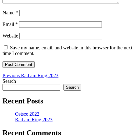
Name
*
Email
*
Website
Save my name, email, and website in this browser for the next
time I comment.
Post
Previous
Previous
Rad am Ring 2023
post:
Search
navigation
Search
Recent Posts
Ostsee 2022
Rad am Ring 2023
Recent Comments