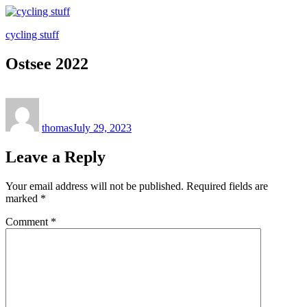
Skip
to
cycling stuff
content
Ostsee 2022
Author
Posted
on
thomas
July 29, 2023
Leave a Reply
Your email address will not be published.
Required fields are
marked
*
Comment
*